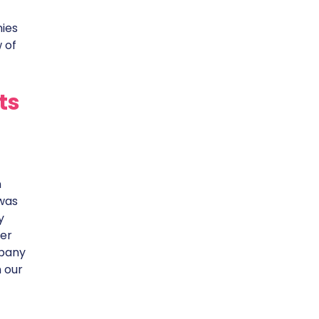
nies
 of
ts
n
 was
y
ter
mpany
n our