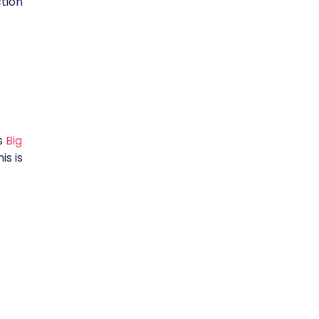
tion
rs
Big
is is