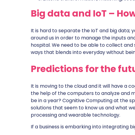
Big data and IoT – How
It is hard to separate the IoT and big data;
around us in order to manage the inputs and 
hospital. We need to be able to collect and
ways that blends into everyday without bein
Predictions for the fut
It is moving to the cloud and it will have a 
the help of the computers to analyze and ma
be in a year? Cognitive Computing at the sp
solutions that seem to know us and what we 
processing and wearable technology.
If a business is embarking into integrating b