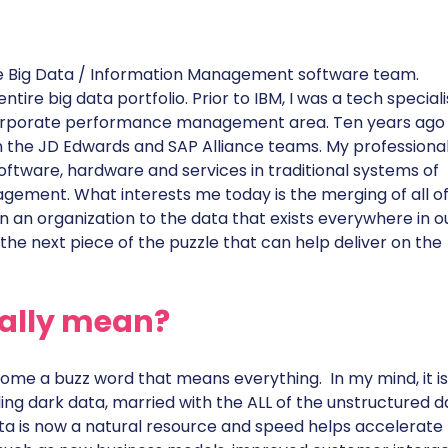
 the Big Data / Information Management software team.
tire big data portfolio. Prior to IBM, I was a tech speciali
e corporate performance management area. Ten years ago 
n the JD Edwards and SAP Alliance teams. My professiona
ftware, hardware and services in traditional systems of
gement. What interests me today is the merging of all of
n an organization to the data that exists everywhere in o
s the next piece of the puzzle that can help deliver on the
eally mean?
ome a buzz word that means everything. In my mind, it is
ing dark data, married with the ALL of the unstructured d
Data is now a natural resource and speed helps accelerate