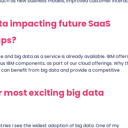
 such as new business models, improved customer interac
ta impacting future SaaS
ups?
ce and big data as a service is already available. IBM offe
us IBM components, as part of our cloud offerings. Why th
 can benefit from big data and provide a competitive
 most exciting big data
tries I see the widest adoption of big data. One of my