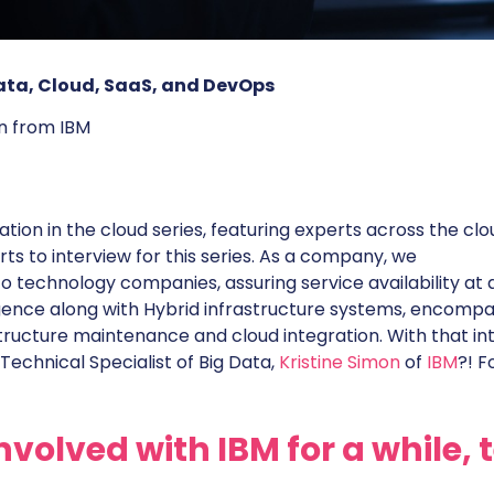
 Data, Cloud, SaaS, and DevOps
on from IBM
ion in the cloud series, featuring experts across the clo
ts to interview for this series. As a company, we
to technology companies, assuring service availability at a
ence along with Hybrid infrastructure systems, encompa
structure maintenance and cloud integration. With that int
Technical Specialist of Big Data,
Kristine Simon
of
IBM
?! F
nvolved with IBM for a while, t