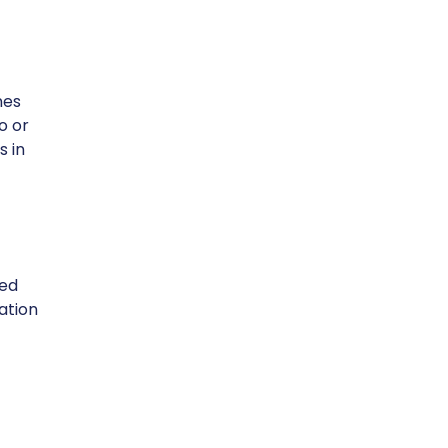
nes
o or
s in
eed
ation