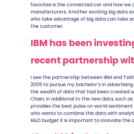
favorites is the connected car and how we 
manufacturers. Another exciting big data so
who take advantage of big data can take a
the customer.
IBM has been investing 
recent partnership wit
I see the partnership between IBM and Twitt
2005 to pursue my bachelor’s in advertising
the wealth of data that had been created w
Chain, in additional to the new data, such as
provides the best pulse on world sentiment 
who wants to combine this data with analyti
R&D budget it is important to innovate the qu