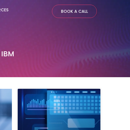
RCES
BOOK A CALL
 IBM