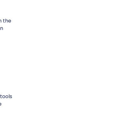
n the
in
tools
e