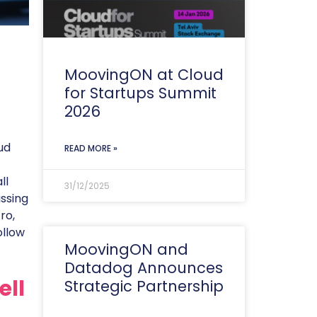
MoovingON at Cloud
for Startups Summit
2026
ud
READ MORE »
ll
31/12/2025
ssing
ro,
ollow
MoovingON and
Datadog Announces
ell
Strategic Partnership