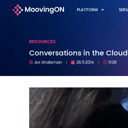
PLATFORM
SERV
RESOURCES
Conversations in the Cloud:
Avi Shalisman
26.11.2014
11:08