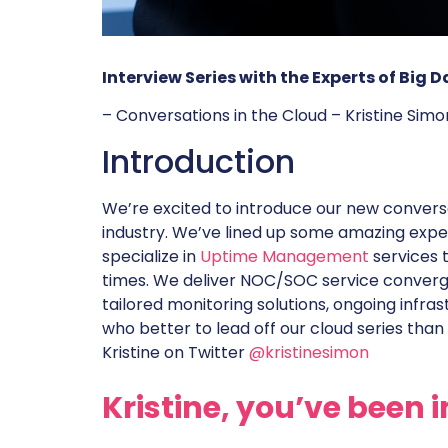
Interview Series with the Experts of Big
– Conversations in the Cloud – Kristine Sim
Introduction
We’re excited to introduce our new conversat
industry. We’ve lined up some amazing exper
specialize in
Uptime Management
services 
times. We deliver NOC/SOC service converg
tailored monitoring solutions, ongoing infra
who better to lead off our cloud series than 
Kristine on Twitter
@kristinesimon
Kristine, you’ve been i