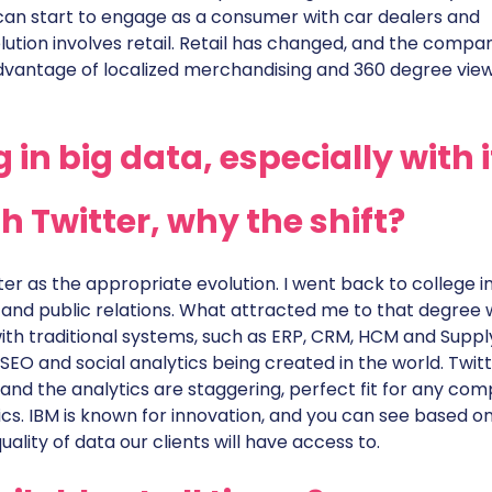
can start to engage as a consumer with car dealers and
lution involves retail. Retail has changed, and the compa
dvantage of localized merchandising and 360 degree view
in big data, especially with i
h Twitter, why the shift?
er as the appropriate evolution. I went back to college i
 and public relations. What attracted me to that degree
ith traditional systems, such as ERP, CRM, HCM and Suppl
 SEO and social analytics being created in the world. Twit
and the analytics are staggering, perfect fit for any co
cs. IBM is known for innovation, and you can see based o
ality of data our clients will have access to.