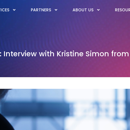
ICES
PARTNERS
ABOUT US
RESOU
 Interview with Kristine Simon from