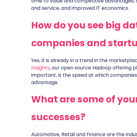
time to value and competitive advantages,
and service, and improved IT economics.
How do you see big da
companies and start
Yes, it is already in a trend in the marketpla
Insights
, our open source Hadoop offering pl
important, is the speed at which companies
advantage.
What are some of your
successes?
Automotive, Retail and Finance are the indus