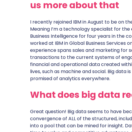
us more about that
I recently rejoined IBM in August to be on
Meaning I’m a technology specialist for the en
Business Intelligence for four years in th
worked at IBM in Global Business Services o
experience spans sales and marketing for so
transactions to the current systems of enga
financial and operational data created withi
lives, such as machine and social. Big data i
promised of analytics everywhere.
What does big data r
Great question! Big data seems to have bec
convergence of ALL of the structured, includ
into a pool that can be mined for insight. 