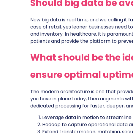
Should big data be ava
Now big data is real time, and we calling it fa
case of retail, yes leaner businesses need t
and inventory. In healthcare, it is paramoun
patients and provide the platform to preven
What should be the ide
ensure optimal uptime
The modern architecture is one that provide
you have in place today, then augments wit
dedicated processing for faster, deeper, an
Leverage data in motion to streamline
Hadoop to capture operational data an
Extend transformation, matching, secur