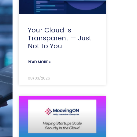
Your Cloud Is
Transparent — Just
Not to You
READ MORE »
08/03/2026