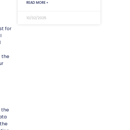
READ MORE »
10/02/2025
st for
I
l
 the
ur
 the
ata
 the