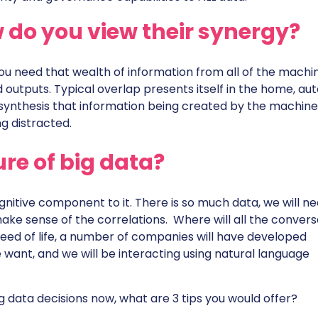
 do you view their synergy?
 you need that wealth of information from all of the machi
outputs. Typical overlap presents itself in the home, aut
 synthesis that information being created by the machine
g distracted.
ure of big data?
cognitive component to it. There is so much data, we will n
ke sense of the correlations. Where will all the convers
eed of life, a number of companies will have developed
want, and we will be interacting using natural language
ig data decisions now, what are 3 tips you would offer?