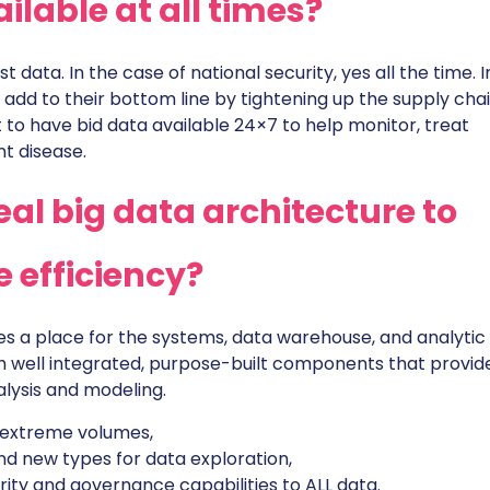
ilable at all times?
st data. In the case of national security, yes all the time. I
o add to their bottom line by tightening up the supply cha
t to have bid data available 24×7 to help monitor, treat
t disease.
al big data architecture to
 efficiency?
s a place for the systems, data warehouse, and analytic 
h well integrated, purpose-built components that provid
alysis and modeling.
 extreme volumes,
d new types for data exploration,
ity and governance capabilities to ALL data.