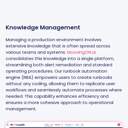
Knowledge Management
Managing a production environment involves
extensive knowledge that is often spread across
various teams and systems.
MoovingON.ai
consolidates this knowledge into a single platform,
streamlining both alert remediation and standard
operating procedures. Our runbook automation
engine (RBA) empowers users to create runbooks
without any coding, allowing them to replicate user
workflows and seamlessly automate processes where
needed. This capability enhances efficiency and
ensures a more cohesive approach to operational
management.