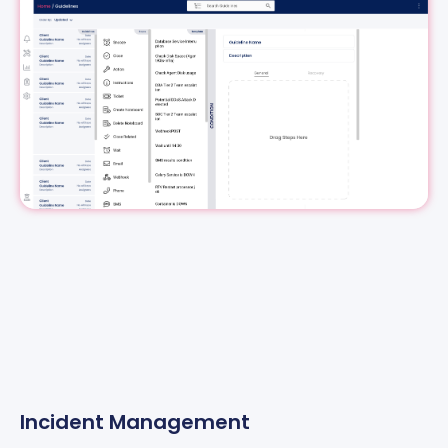
Incident Management