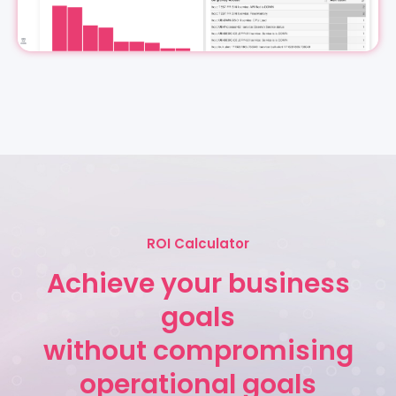
ROI Calculator
Achieve your business
goals
without compromising
operational goals