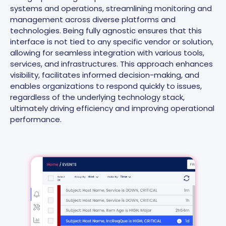
systems and operations, streamlining monitoring and
management across diverse platforms and
technologies. Being fully agnostic ensures that this
interface is not tied to any specific vendor or solution,
allowing for seamless integration with various tools,
services, and infrastructures. This approach enhances
visibility, facilitates informed decision-making, and
enables organizations to respond quickly to issues,
regardless of the underlying technology stack,
ultimately driving efficiency and improving operational
performance.