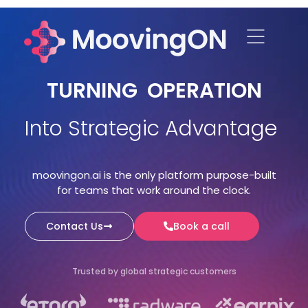
TURNING OPERATION
Into Strategic Advantage
moovingon.ai is the only platform purpose-built
for teams that work around the clock.
Contact Us
Book a call
Trusted by global strategic customers