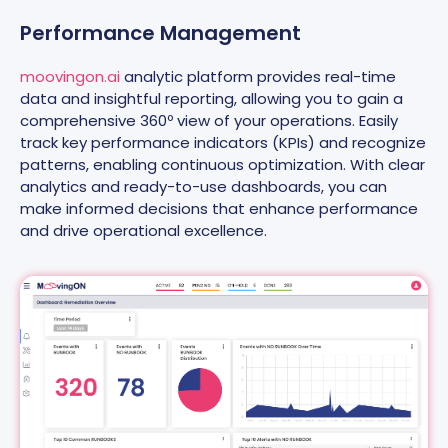
Performance Management
moovingon.ai
analytic platform provides real-time
data and insightful reporting, allowing you to gain a
comprehensive 360º view of your operations. Easily
track key performance indicators (KPIs) and recognize
patterns, enabling continuous optimization. With clear
analytics and ready-to-use dashboards, you can
make informed decisions that enhance performance
and drive operational excellence.