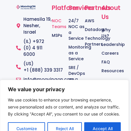
Platform
Services
Partners
About
Us
Hamesila 19,
NOC
24/7
AWS
Nesher,
Teams
NOC as
Datadog
Why
Israel
a
MSPs
Us?
Service
Technology
(IL) +972
Partners
Leadership
Monitoring
(0) 4 911
as a
Careers
6000
Service
FAQ
(US)
SRE /
+1 (888) 339 3317‬
Resources
DevOps
info@moovingon.com
as a
Service
We value your privacy
Managed
Service
We use cookies to enhance your browsing experience,
serve personalized ads or content, and analyze our traffic.
By clicking "Accept All", you consent to our use of cookies.
Terms of Use
|
Privacy Policy
Customize
Reject All
Accept All
© Copyright 2012 – 2026 | MoovingON Ltd.