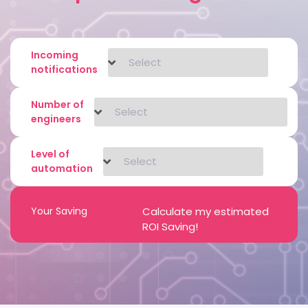
Incoming
notifications
Number of
engineers
Level of
automation
Your Saving
Calculate my estimated
ROI Saving!