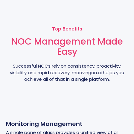
Top Benefits
NOC Management Made
Easy
Successful NOCs rely on consistency, proactivity,
visibility and rapid recovery. moovingon.ai helps you
achieve all of that in a single platform.
Monitoring Management
A single pane of glass provides a unified view of all