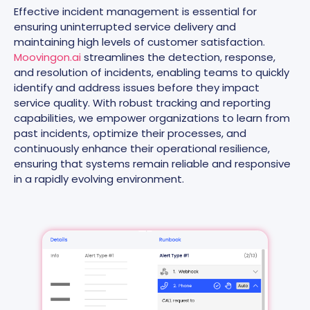
Effective incident management is essential for
ensuring uninterrupted service delivery and
maintaining high levels of customer satisfaction.
Moovingon.ai
streamlines the detection, response,
and resolution of incidents, enabling teams to quickly
identify and address issues before they impact
service quality. With robust tracking and reporting
capabilities, we empower organizations to learn from
past incidents, optimize their processes, and
continuously enhance their operational resilience,
ensuring that systems remain reliable and responsive
in a rapidly evolving environment.