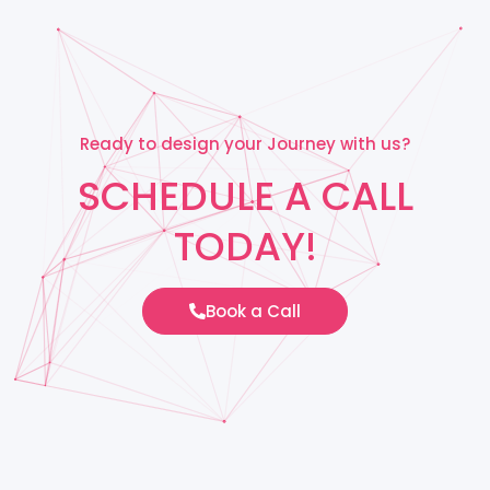
Ready to design your Journey with us?
SCHEDULE A CALL
TODAY!
Book a Call