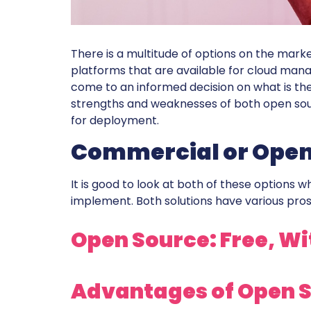
There is a multitude of options on the mar
platforms that are available for cloud mana
come to an informed decision on what is the b
strengths and weaknesses of both open sou
for deployment.
Commercial or Open
It is good to look at both of these options 
implement. Both solutions have various pros
Open Source: Free, W
Advantages of Open S