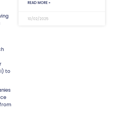
READ MORE »
ving
10/02/2025
u
ch
r
I) to
anies
rce
 from