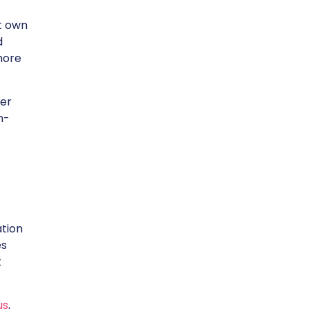
t own
d
more
ser
n-
ation
es
t
us
,