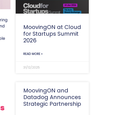
ring
and
MoovingON at Cloud
for Startups Summit
ble
2026
READ MORE »
31/12/2025
MoovingON and
Datadog Announces
Strategic Partnership
ls