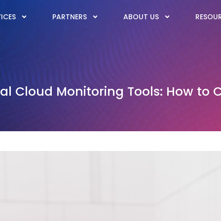
ICES
PARTNERS
ABOUT US
RESOU
l Cloud Monitoring Tools: How to 