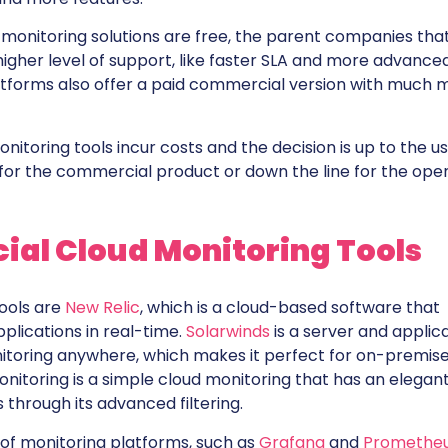
 monitoring solutions are free, the parent companies tha
higher level of support, like faster SLA and more advance
atforms also offer a paid commercial version with much 
oring tools incur costs and the decision is up to the u
for the commercial product or down the line for the ope
al Cloud Monitoring Tools
ools are
New Relic
, which is a cloud-based software that
plications in real-time.
Solarwinds
is a server and applic
itoring anywhere, which makes it perfect for on-premis
nitoring is a simple cloud monitoring that has an elegan
 through its advanced filtering.
of monitoring platforms, such as
Grafana
and
Promethe