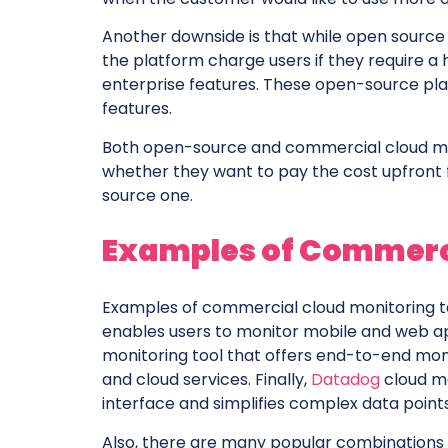
Another downside is that while open source
the platform charge users if they require a 
enterprise features. These open-source pl
features.
Both open-source and commercial cloud monit
whether they want to pay the cost upfront 
source one.
Examples of Commerci
Examples of commercial cloud monitoring t
enables users to monitor mobile and web ap
monitoring tool that offers end-to-end mon
and cloud services. Finally,
Datadog
cloud mo
interface and simplifies complex data points
Also, there are many popular combinations 