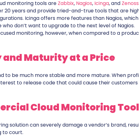
d monitoring tools are
Zabbix
,
Nagios
,
Icinga
, and
Zenoss
 20 years and provide tried-and-true tools that are high
igurations. Icinga offers more features than Nagios, which 
se who don’t want to upgrade to the next level of Nagios.
-focused monitoring, however, when compared to a product
 and Maturity at a Price
d to be much more stable and more mature. When profit
interest to release code that could cause their customers
cial Cloud Monitoring Tool
ring solution can severely damage a vendor’s brand, resu
 to court.