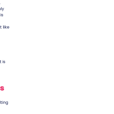
.
ly
is
 like
 is
s
lting