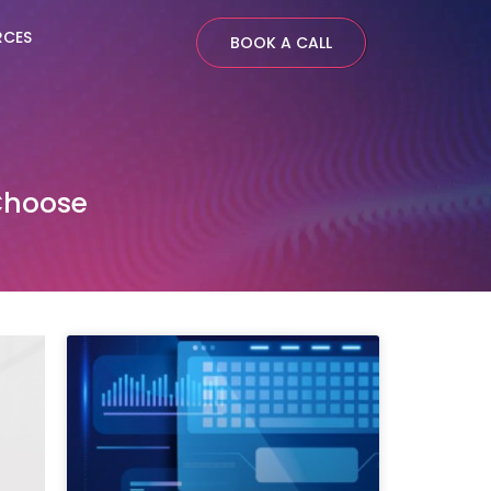
RCES
BOOK A CALL
Choose