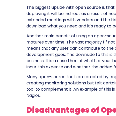
The biggest upside with open source is that it
deploying it will be indirect as a result of n
extended meetings with vendors and the tir
download what you need and it’s ready to b
Another main benefit of using an open-sourc
matures over time. The vast majority (if no
means that any user can contribute to the
development goes. The downside to this is t
business. It is a case then of whether your
incur this expense and whether the added fe
Many open-source tools are created by en
creating monitoring solutions but felt cert
tool to complement it. An example of this 
Nagios.
Disadvantages of Ope