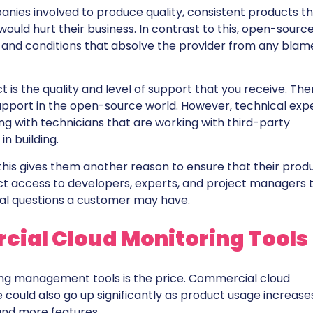
anies involved to produce quality, consistent products t
uld hurt their business. In contrast to this, open-sourc
s and conditions that absolve the provider from any blam
s the quality and level of support that you receive. The
pport in the open-source world. However, technical expe
sing with technicians that are working with third-party
n building.
this gives them another reason to ensure that their prod
ect access to developers, experts, and project managers 
cal questions a customer may have.
ial Cloud Monitoring Tools
ng management tools is the price. Commercial cloud
 could also go up significantly as product usage increase
and more features.