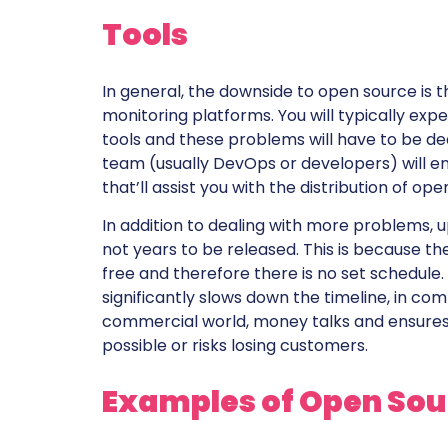
Tools
In general, the downside to open source is 
monitoring platforms. You will typically e
tools and these problems will have to be dea
team (usually DevOps or developers) will e
that’ll assist you with the distribution of o
In addition to dealing with more problems, 
not years to be released. This is because th
free and therefore there is no set schedule.
significantly slows down the timeline, in co
commercial world, money talks and ensures 
possible or risks losing customers.
Examples of Open Sou