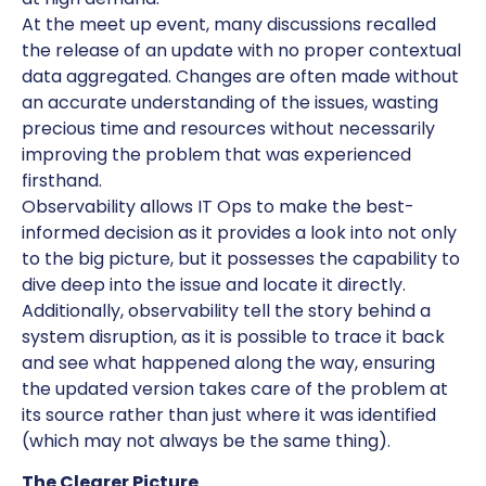
At the meet up event, many discussions recalled
the release of an update with no proper contextual
data aggregated. Changes are often made without
an accurate understanding of the issues, wasting
precious time and resources without necessarily
improving the problem that was experienced
firsthand.
Observability allows IT Ops to make the best-
informed decision as it provides a look into not only
to the big picture, but it possesses the capability to
dive deep into the issue and locate it directly.
Additionally, observability tell the story behind a
system disruption, as it is possible to trace it back
and see what happened along the way, ensuring
the updated version takes care of the problem at
its source rather than just where it was identified
(which may not always be the same thing).
The Clearer Picture