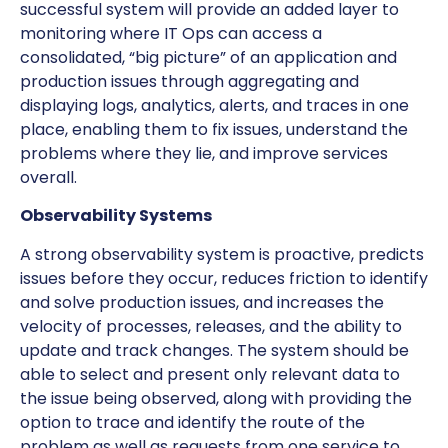
successful system will provide an added layer to
monitoring where IT Ops can access a
consolidated, “big picture” of an application and
production issues through aggregating and
displaying logs, analytics, alerts, and traces in one
place, enabling them to fix issues, understand the
problems where they lie, and improve services
overall.
Observability Systems
A strong observability system is proactive, predicts
issues before they occur, reduces friction to identify
and solve production issues, and increases the
velocity of processes, releases, and the ability to
update and track changes. The system should be
able to select and present only relevant data to
the issue being observed, along with providing the
option to trace and identify the route of the
problem as well as requests from one service to