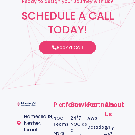
Ready to design your Journey with us?
SCHEDULE A CALL
TODAY!
Book a Call
Platform
Services
Partners
About
Us
Hamesila 19,
NOC
24/7
AWS
Nesher,
Teams
NOC as
Datadog
Why
Israel
a
MSPs
Us?