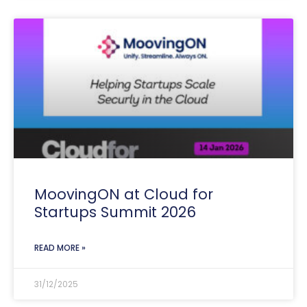
MoovingON at Cloud for
Startups Summit 2026
READ MORE »
31/12/2025