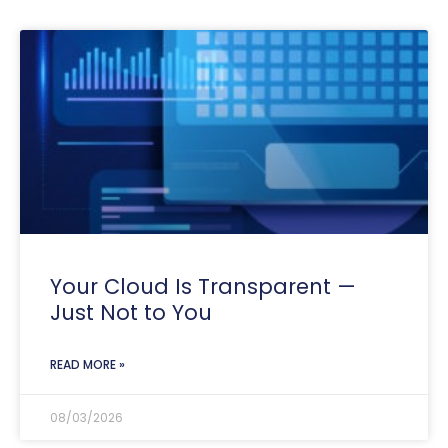
Your Cloud Is Transparent —
Just Not to You
READ MORE »
08/03/2026