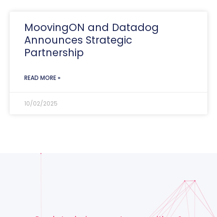
MoovingON and Datadog
Announces Strategic
Partnership
READ MORE »
10/02/2025