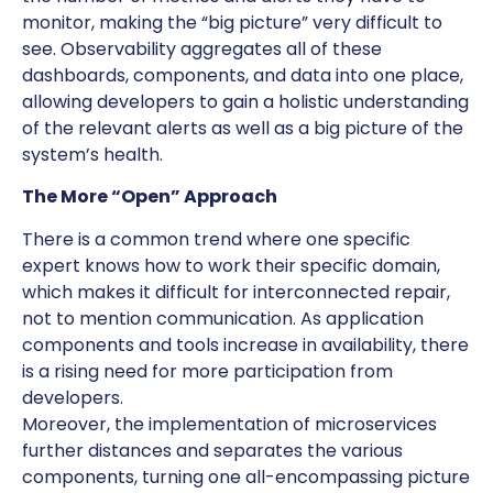
monitor, making the “big picture” very difficult to
see. Observability aggregates all of these
dashboards, components, and data into one place,
allowing developers to gain a holistic understanding
of the relevant alerts as well as a big picture of the
system’s health.
The More “Open” Approach
There is a common trend where one specific
expert knows how to work their specific domain,
which makes it difficult for interconnected repair,
not to mention communication. As application
components and tools increase in availability, there
is a rising need for more participation from
developers.
Moreover, the implementation of microservices
further distances and separates the various
components, turning one all-encompassing picture