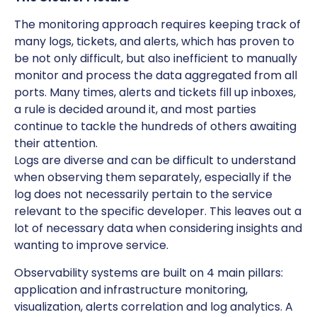
The monitoring approach requires keeping track of
many logs, tickets, and alerts, which has proven to
be not only difficult, but also inefficient to manually
monitor and process the data aggregated from all
ports. Many times, alerts and tickets fill up inboxes,
a rule is decided around it, and most parties
continue to tackle the hundreds of others awaiting
their attention.
Logs are diverse and can be difficult to understand
when observing them separately, especially if the
log does not necessarily pertain to the service
relevant to the specific developer. This leaves out a
lot of necessary data when considering insights and
wanting to improve service.
Observability systems are built on 4 main pillars:
application and infrastructure monitoring,
visualization, alerts correlation and log analytics. A