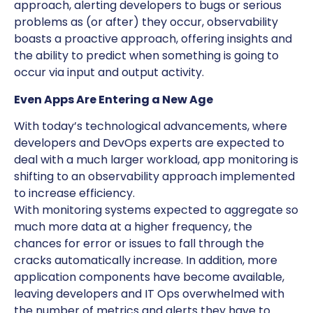
approach, alerting developers to bugs or serious
problems as (or after) they occur, observability
boasts a proactive approach, offering insights and
the ability to predict when something is going to
occur via input and output activity.
Even Apps Are Entering a New Age
With today’s technological advancements, where
developers and DevOps experts are expected to
deal with a much larger workload, app monitoring is
shifting to an observability approach implemented
to increase efficiency.
With monitoring systems expected to aggregate so
much more data at a higher frequency, the
chances for error or issues to fall through the
cracks automatically increase. In addition, more
application components have become available,
leaving developers and IT Ops overwhelmed with
the number of metrics and alerts they have to