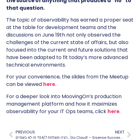
the source of anything that produces a “no” to
that question.
The topic of observability has earned a proper seat
at the table for development teams and the
discussions on June 19th not only observed the
challenges of the current state of affairs, but also
focused into the current and future solutions that
have been adapted to fit today’s more advanced
technical environments.
For your convenience, the slides from the Meetup
can be viewed
here.
For a deeper look into MoovingOn’s production
management platform and how it maximizes
observability for your IT Ops teams, click
here
.
PREVIOUS
NEXT
אופרציה מוצלחת 24/7? זה לא בשמיים
Go Cloud! – Sisense Success Story