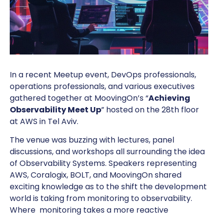
In a recent Meetup event, DevOps professionals,
operations professionals, and various executives
gathered together at MoovingOn’s “
Achieving
Observability Meet Up
” hosted on the 28th floor
at AWS in Tel Aviv.
The venue was buzzing with lectures, panel
discussions, and workshops all surrounding the idea
of Observability Systems. Speakers representing
AWS, Coralogix, BOLT, and MoovingOn shared
exciting knowledge as to the shift the development
world is taking from monitoring to observability.
Where monitoring takes a more reactive