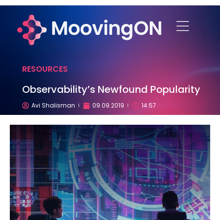
RESOURCES
Observability’s Newfound Popularity
Avi Shalisman
09.09.2019
14:57