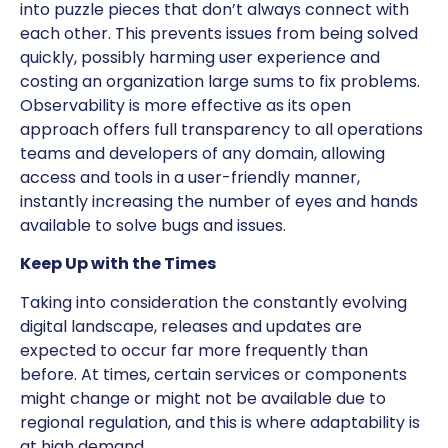
into puzzle pieces that don’t always connect with
each other. This prevents issues from being solved
quickly, possibly harming user experience and
costing an organization large sums to fix problems.
Observability is more effective as its open
approach offers full transparency to all operations
teams and developers of any domain, allowing
access and tools in a user-friendly manner,
instantly increasing the number of eyes and hands
available to solve bugs and issues.
Keep Up with the Times
Taking into consideration the constantly evolving
digital landscape, releases and updates are
expected to occur far more frequently than
before. At times, certain services or components
might change or might not be available due to
regional regulation, and this is where adaptability is
at high demand.