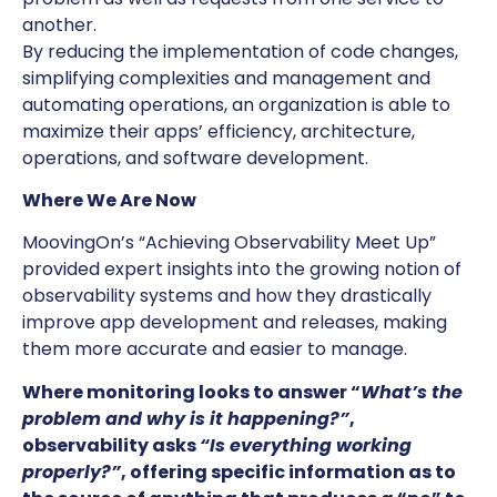
another.
By reducing the implementation of code changes,
simplifying complexities and management and
automating operations, an organization is able to
maximize their apps’ efficiency, architecture,
operations, and software development.
Where We Are Now
MoovingOn’s “Achieving Observability Meet Up”
provided expert insights into the growing notion of
observability systems and how they drastically
improve app development and releases, making
them more accurate and easier to manage.
Where monitoring looks to answer “
What’s the
problem and why is it happening?”
,
observability asks
“Is everything working
properly?”
, offering specific information as to