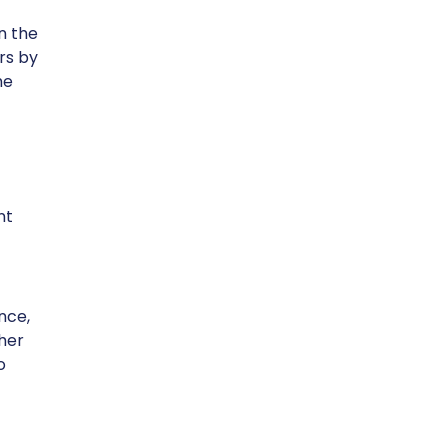
n the
rs by
he
nt
nce,
ther
o