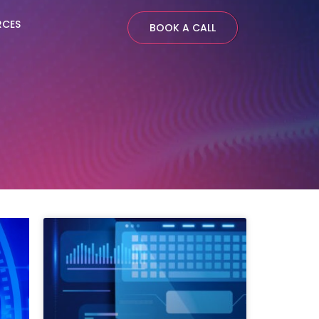
RCES
BOOK A CALL