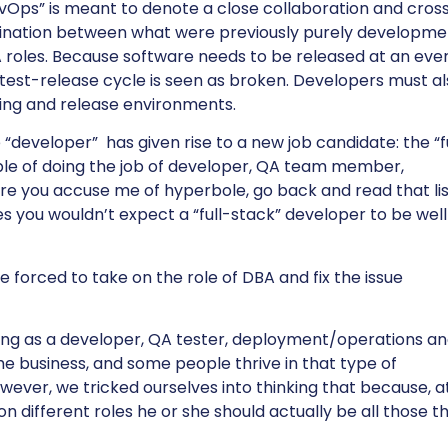
vOps” is meant to denote a close collaboration and cros
lination between what were previously purely developme
QA roles. Because software needs to be released at an eve
p-test-release cycle is seen as broken. Developers must a
sting and release environments.
 “developer” has given rise to a new job candidate: the “f
ble of doing the job of developer, QA team member,
re you accuse me of hyperbole, go back and read that lis
ties you wouldn’t expect a “full-stack” developer to be well
forced to take on the role of DBA and fix the issue
ing as a developer, QA tester, deployment/operations ana
the business, and some people thrive in that type of
ver, we tricked ourselves into thinking that because, a
n different roles he or she should actually be all those t