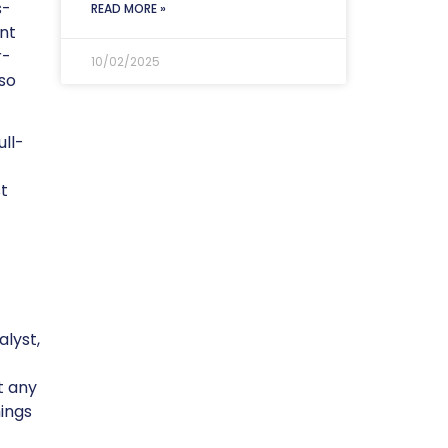
s-
READ MORE »
nt
r-
10/02/2025
lso
ull-
t
lyst,
t any
hings