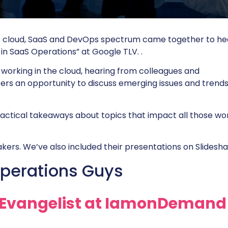
e cloud, SaaS and DevOps spectrum came together to he
in SaaS Operations” at Google TLV. .
 working in the cloud, hearing from colleagues and
fers an opportunity to discuss emerging issues and trends
ractical takeaways about topics that impact all those wo
kers. We’ve also included their presentations on Slidesha
perations Guys
Evangelist at
IamonDemand