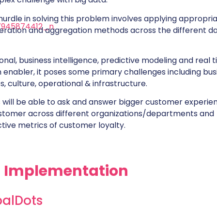
hurdle in solving this problem involves applying appropri
eration and aggregation methods across the different d
onal, business intelligence, predictive modeling and real 
n enabler, it poses some primary challenges including bus
es, culture, operational & infrastructure.
s will be able to ask and answer bigger customer experie
stomer across different organizations/departments and
tive metrics of customer loyalty.
N Implementation
balDots