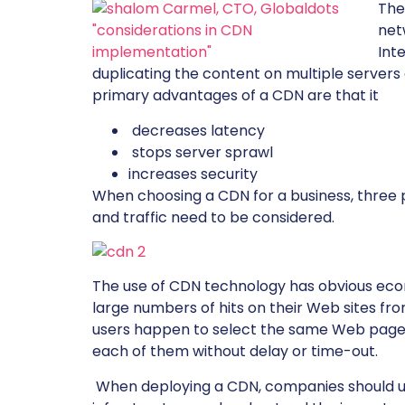
The
net
Int
duplicating the content on multiple servers
primary advantages of a CDN are that it
decreases latency
stops server sprawl
increases security
When choosing a CDN for a business, three 
and traffic need to be considered.
The use of CDN technology has obvious eco
large numbers of hits on their Web sites fro
users happen to select the same Web page 
each of them without delay or time-out.
When deploying a CDN, companies should use