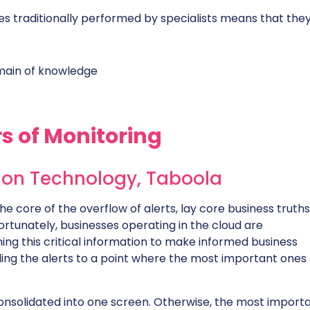
es traditionally performed by specialists means that they
main of knowledge
s of Monitoring
tion Technology,
Taboola
the core of the overflow of alerts, lay core business truths
ortunately, businesses operating in the cloud are
ing this critical information to make informed business
illing the alerts to a point where the most important ones
consolidated into one screen. Otherwise, the most import