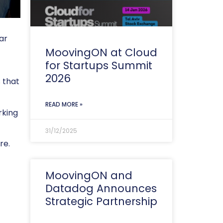
ar
MoovingON at Cloud
for Startups Summit
2026
 that
READ MORE »
rking
31/12/2025
re.
MoovingON and
Datadog Announces
Strategic Partnership