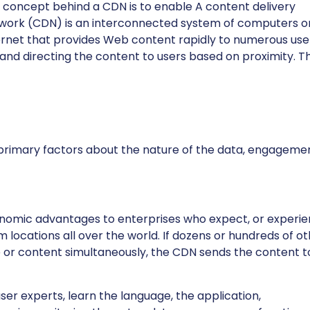
 concept behind a CDN is to enable A content delivery
work (CDN) is an interconnected system of computers o
ernet that provides Web content rapidly to numerous use
 and directing the content to users based on proximity. T
primary factors about the nature of the data, engageme
nomic advantages to enterprises who expect, or experie
m locations all over the world. If dozens or hundreds of o
or content simultaneously, the CDN sends the content t
r experts, learn the language, the application,