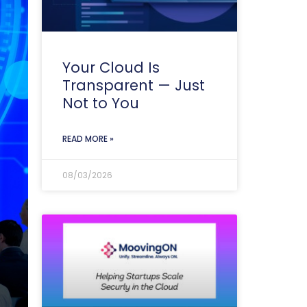
Your Cloud Is
Transparent — Just
Not to You
READ MORE »
08/03/2026