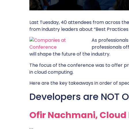
Last Tuesday, 40 attendees from across th
from industry leaders about “Best Practices 
As professionals
professionals of
will shape the future of the industry.
The focus of the conference was to offer p
in cloud computing.
Here are the key takeaways in order of spea
Developers are NOT O
Ofir Nachmani, Cloud 