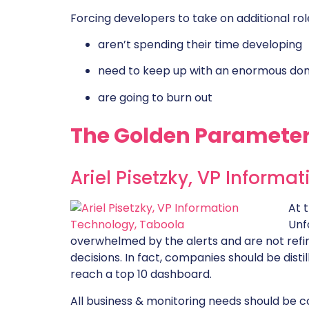
Forcing developers to take on additional rol
aren’t spending their time developing
need to keep up with an enormous do
are going to burn out
The Golden Parameter
Ariel Pisetzky, VP Informa
At 
Unf
overwhelmed by the alerts and are not refin
decisions. In fact, companies should be dist
reach a top 10 dashboard.
All business & monitoring needs should be 