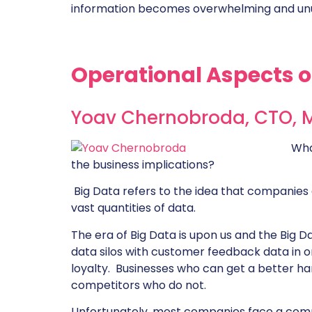
information becomes overwhelming and un
Operational Aspects o
Yoav Chernobroda, CTO,
Wha
the business implications?
Big Data refers to the idea that companies 
vast quantities of data.
The era of Big Data is upon us and the Big Da
data silos with customer feedback data in o
loyalty. Businesses who can get a better han
competitors who do not.
Unfortunately, most companies face a compl