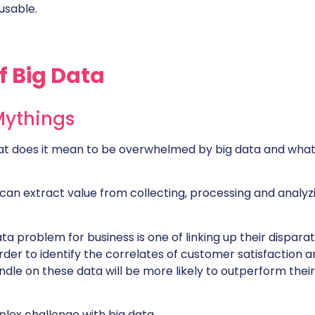
usable.
f Big Data
Mythings
t does it mean to be overwhelmed by big data and what
can extract value from collecting, processing and analyz
ta problem for business is one of linking up their dispara
rder to identify the correlates of customer satisfaction 
dle on these data will be more likely to outperform their
ex challenge with big data.