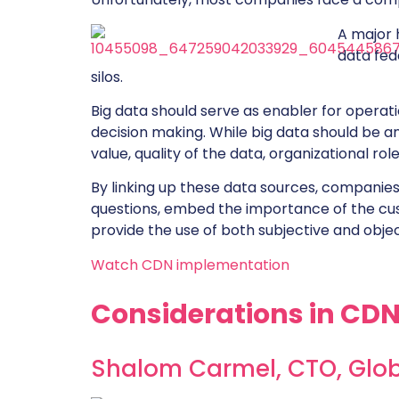
A major 
data fed
silos.
Big data should serve as enabler for operati
decision making. While big data should be a
value, quality of the data, organizational rol
By linking up these data sources, companie
questions, embed the importance of the cu
provide the use of both subjective and objec
Watch CDN implementation
Considerations in CD
Shalom Carmel, CTO,
Glo