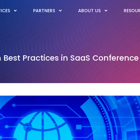
ICES
PARTNERS
ABOUT US
RESOU
Best Practices in SaaS Conference