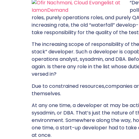
“De
pol
roles, purely operations roles, and purely 
increasing rate, the old “waterfall” develo
take responsibility for the quality of the te
The increasing scope of responsibility of the
stack” developer. Such a developer is capa
operations analyst, sysadmin, and DBA. Befo
again. Is there any role in the list whose du
versed in?
Due to constrained resources,companies are 
themselves.
At any one time, a developer at may be act
sysadmin, or DBA. That’s just the nature of 
environment. Somewhere along the way, howe
one time, a start-up developer had to take o
at once.