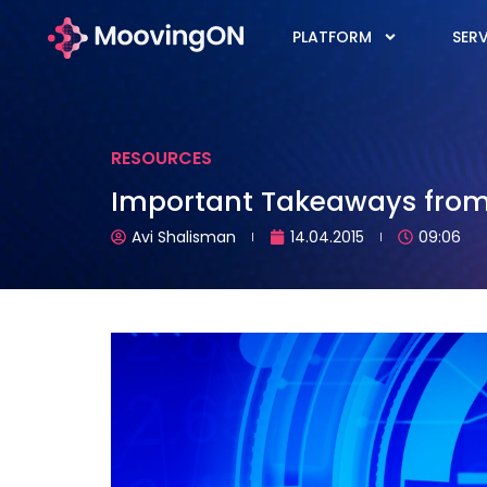
PLATFORM
SERV
RESOURCES
Important Takeaways from 
Avi Shalisman
14.04.2015
09:06