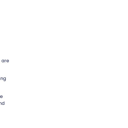
 are
ing
te
and