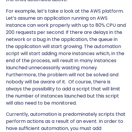
For example, let’s take a look at the AWS platform.
Let’s assume an application running on AWS
instance can work properly with up to 80% CPU and
200 requests per second. If there are delays in the
network or a bug in the application, the queue in
the application will start growing. The automation
script will start adding more instances which, in the
end of the process, will result in many instances
launched unnecessarily wasting money.
Furthermore, the problem will not be solved and
nobody will be aware of it. Of course, there is
always the possibility to add a script that will limit
the number of instances launched but this script
will also need to be monitored.
Currently, automation is predominately scripts that
perform actions as a result of an event. In order to
have sufficient automation, you must add