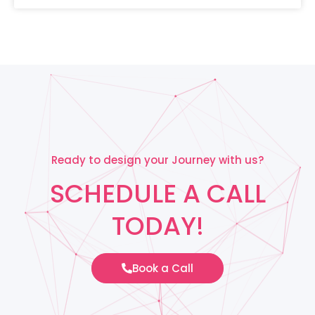
Ready to design your Journey with us?
SCHEDULE A CALL
TODAY!
Book a Call