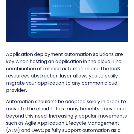
Application deployment automation solutions are
key when hosting an application in the cloud. The
combination of release automation and the IaaS
resources abstraction layer allows you to easily
migrate your application to any common cloud
provider.
Automation shouldn’t be adopted solely in order to
move to the cloud. It has many benefits above and
beyond this need. Increasingly popular movements
such as Agile Application Lifecycle Management
(ALM) and DevOps fully support automation as a