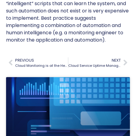
“intelligent” scripts that can learn the system, and
such automation does not exist or is very expensive
to implement. Best practice suggests
implementing a combination of automation and
human intelligence (e.g. a monitoring engineer to
monitor the application and automation).
PREVIOUS
NEXT
Cloud Monitoring is at the Heart of Your SaaS Operations
Cloud Service Uptime Management – 5 Key Guidelines