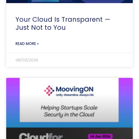
Your Cloud Is Transparent —
Just Not to You
READ MORE »
08/03/2026