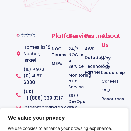
Platform
Services
Partners
About
Us
Hamesila 19,
NOC
24/7
AWS
Nesher,
Teams
NOC as
Datadog
Why
Israel
a
MSPs
Us?
Service
Technology
(IL) +972
Partners
Leadership
Monitoring
(0) 4 911
as a
Careers
6000
Service
FAQ
(US)
SRE /
+1 (888) 339 3317‬
Resources
DevOps
info@moovingon.com
as a
Service
We value your privacy
Managed
Service
We use cookies to enhance your browsing experience,