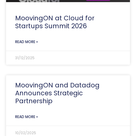
MoovingON at Cloud for
Startups Summit 2026
READ MORE »
31/12/2025
MoovingON and Datadog
Announces Strategic
Partnership
READ MORE »
10/02/2025