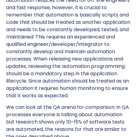
automation reduces the need for on-line engineers
and fast response, however, it is crucial to
remember that automation is basically scripts and
code that should be treated as another application
and needs to be constantly developed, tested, and
maintained. This requires an experienced and
qualified engineer/developer/integrator to
constantly develop and maintain automation
processes. When releasing new applications and
updates, reviewing the automation programming
should be a mandatory step in the application
lifecycle. Since automation should be treated as an
application it requires human monitoring to ensure
that it works as expected.
We can look at the QA arena for comparison; in QA
processes everyone is talking about automation
but research shows only 10-15% of software tests
are automated, the reasons for that are similar to
the ones described above.