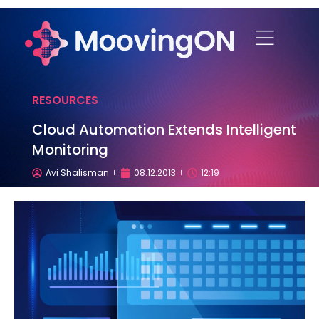
RESOURCES
Cloud Automation Extends Intelligent
Monitoring
Avi Shalisman
08.12.2013
12:19