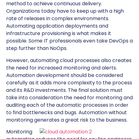
method to achieve continuous delivery.
Organizations today have to keep up with a high
rate of releases in complex environments.
Automating application deployments and
infrastructure provisioning is what makes it
possible. Some IT professionals even take DevOps a
step further than NoOps.
However, automating cloud processes also creates
the need for increased monitoring and alerts.
Automation development should be considered
carefully as it adds more complexity to the process
and its R&D investments. The final solution must
take into consideration the need for monitoring and
auditing each of the automatic processes in order
to find bottlenecks and bugs. Automation without
monitoring generates a great risk to the business.
Monitoring